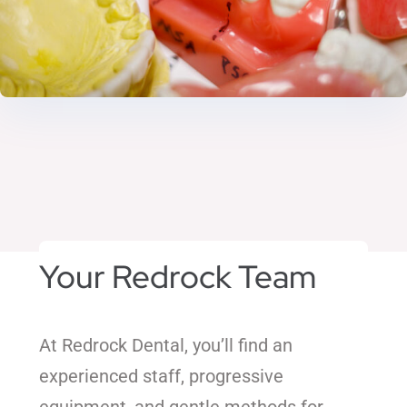
Your Redrock Team
At Redrock Dental, you’ll find an
experienced staff, progressive