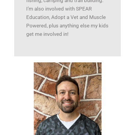
fishing, camping and trail building.
I’m also involved with SPEAR
Education, Adopt a Vet and Muscle
Powered, plus anything else my kids
get me involved in!