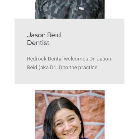
Jason Reid
Dentist
Redrock Dental welcomes Dr. Jason
Reid (aka Dr. J) to the practice.