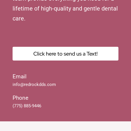
lifetime of high-quality and gentle dental
care.
Click here to send us a Text!
Email
info@redrockdds.com
Phone
(775) 885-9446