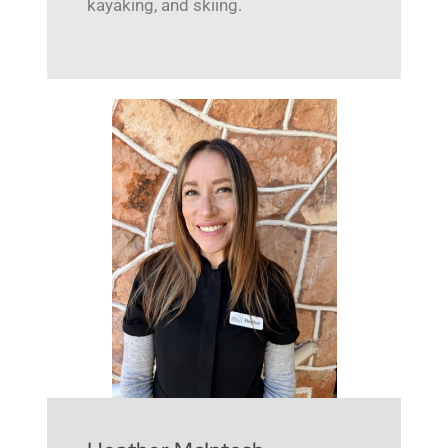
kayaking, and skiing.