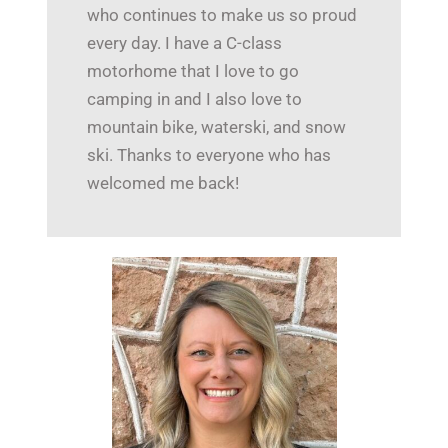
who continues to make us so proud
every day. I have a C-class
motorhome that I love to go
camping in and I also love to
mountain bike, waterski, and snow
ski. Thanks to everyone who has
welcomed me back!