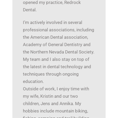
opened my practice, Redrock
Dental.
I’m actively involved in several
professional associations, including
the American Dental association,
Academy of General Dentistry and
the Northern Nevada Dental Society.
My team and I also stay on top of
the latest in dental technology and
techniques through ongoing
education.
Outside of work, I enjoy time with
my wife, Kristin and our two
children, Jens and Annika. My
hobbies include mountain biking,