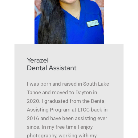
Yerazel
Dental Assistant
I was born and raised in South Lake
Tahoe and moved to Dayton in
2020. I graduated from the Dental
Assisting Program at LTCC back in
2016 and have been assisting ever
since. In my free time I enjoy
photography, working with my