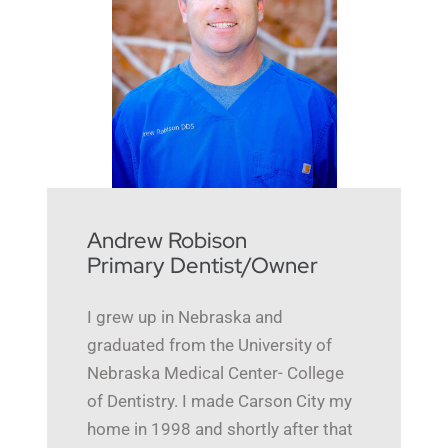
Andrew Robison
Primary Dentist/Owner
I grew up in Nebraska and
graduated from the University of
Nebraska Medical Center- College
of Dentistry. I made Carson City my
home in 1998 and shortly after that