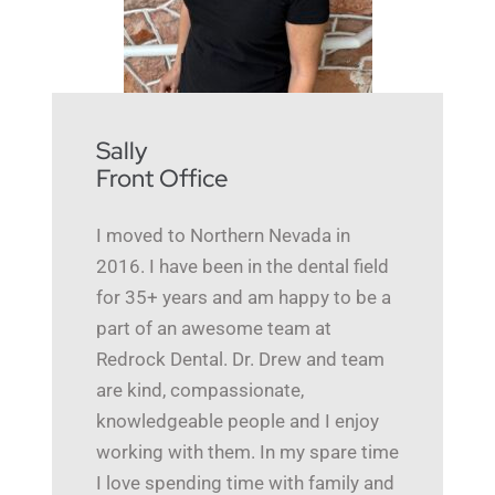
Sally
Front Office
I moved to Northern Nevada in
2016. I have been in the dental field
for 35+ years and am happy to be a
part of an awesome team at
Redrock Dental. Dr. Drew and team
are kind, compassionate,
knowledgeable people and I enjoy
working with them. In my spare time
I love spending time with family and