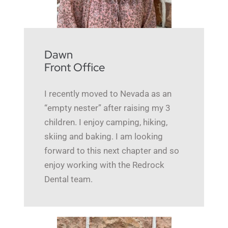
Dawn
Front Office
I recently moved to Nevada as an
“empty nester” after raising my 3
children. I enjoy camping, hiking,
skiing and baking. I am looking
forward to this next chapter and so
enjoy working with the Redrock
Dental team.