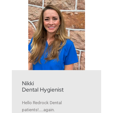
Nikki
Dental Hygienist
Hello Redrock Dental
patients!…..again.