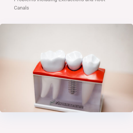
Canals