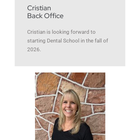
Cristian
Back Office
Cristian is looking forward to
starting Dental School in the fall of
2026.