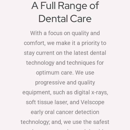
A Full Range of
Dental Care
With a focus on quality and
comfort, we make it a priority to
stay current on the latest dental
technology and techniques for
optimum care. We use
progressive and quality
equipment, such as digital x-rays,
soft tissue laser, and Velscope
early oral cancer detection
technology; and, we use the safest