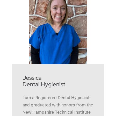
Jessica
Dental Hygienist
I am a Registered Dental Hygienist
and graduated with honors from the
New Hampshire Technical Institute