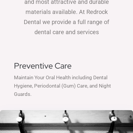
and most attractive and durable
materials available. At Redrock
Dental we provide a full range of
dental care and services
Preventive Care
Maintain Your Oral Health including Dental
Hygiene, Periodontal (Gum) Care, and Night
Guards.