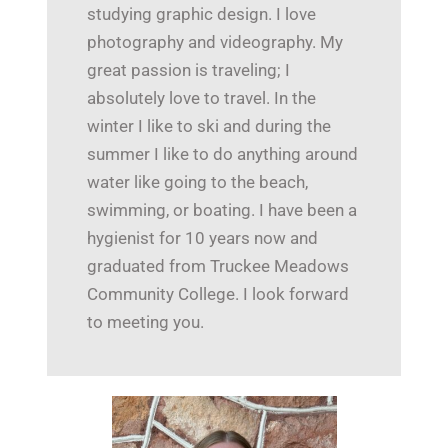
studying graphic design. I love
photography and videography. My
great passion is traveling; I
absolutely love to travel. In the
winter I like to ski and during the
summer I like to do anything around
water like going to the beach,
swimming, or boating. I have been a
hygienist for 10 years now and
graduated from Truckee Meadows
Community College. I look forward
to meeting you.