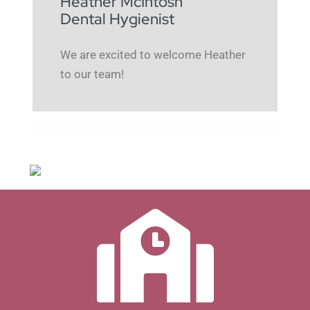
Heather McIntosh
Dental Hygienist
We are excited to welcome Heather
to our team!