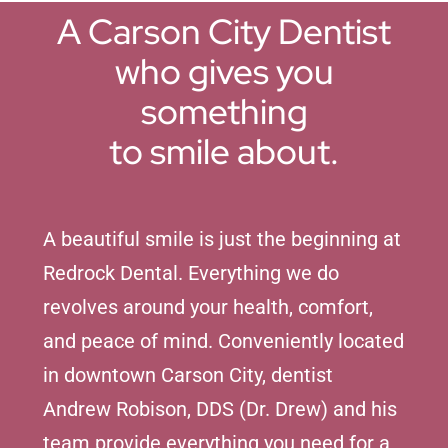
A Carson City Dentist
who gives you
something
to smile about.
A beautiful smile is just the beginning at
Redrock Dental. Everything we do
revolves around your health, comfort,
and peace of mind. Conveniently located
in downtown Carson City, dentist
Andrew Robison, DDS (Dr. Drew) and his
team provide everything you need for a