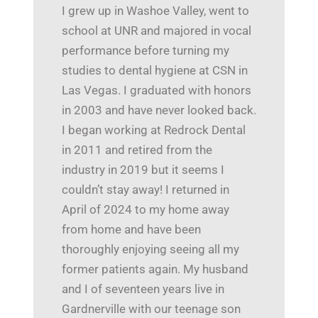
I grew up in Washoe Valley, went to
school at UNR and majored in vocal
performance before turning my
studies to dental hygiene at CSN in
Las Vegas. I graduated with honors
in 2003 and have never looked back.
I began working at Redrock Dental
in 2011 and retired from the
industry in 2019 but it seems I
couldn’t stay away! I returned in
April of 2024 to my home away
from home and have been
thoroughly enjoying seeing all my
former patients again. My husband
and I of seventeen years live in
Gardnerville with our teenage son