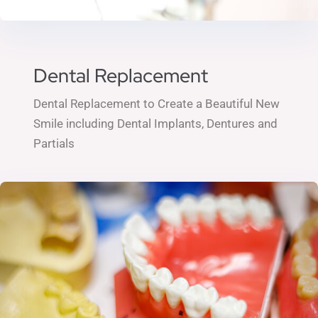
Dental Replacement
Dental Replacement to Create a Beautiful New
Smile including
Dental Implants,
Dentures and
Partials