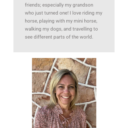
friends; especially my grandson
who just turned one! I love riding my
horse, playing with my mini horse,
walking my dogs, and travelling to
see different parts of the world.