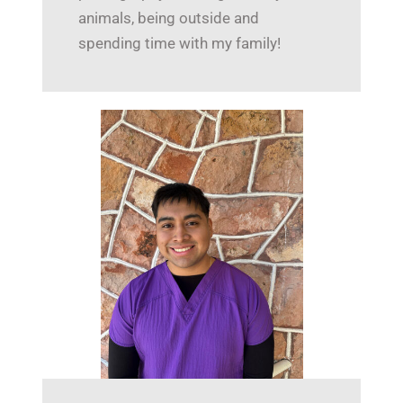
animals, being outside and
spending time with my family!