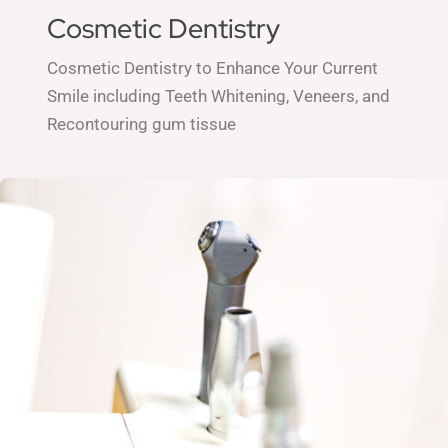
Cosmetic Dentistry
Cosmetic Dentistry to Enhance Your Current
Smile including
Teeth Whitening,
Veneers, and
Recontouring gum tissue