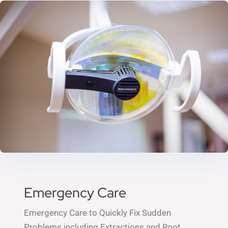
Emergency Care
Emergency Care to Quickly Fix Sudden
Problems including
Extractions and
Root