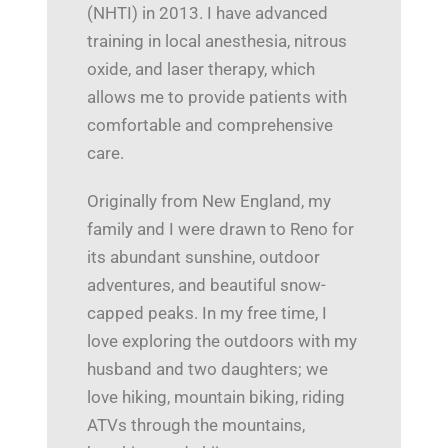
(NHTI) in 2013. I have advanced
training in local anesthesia, nitrous
oxide, and laser therapy, which
allows me to provide patients with
comfortable and comprehensive
care.
Originally from New England, my
family and I were drawn to Reno for
its abundant sunshine, outdoor
adventures, and beautiful snow-
capped peaks. In my free time, I
love exploring the outdoors with my
husband and two daughters; we
love hiking, mountain biking, riding
ATVs through the mountains,