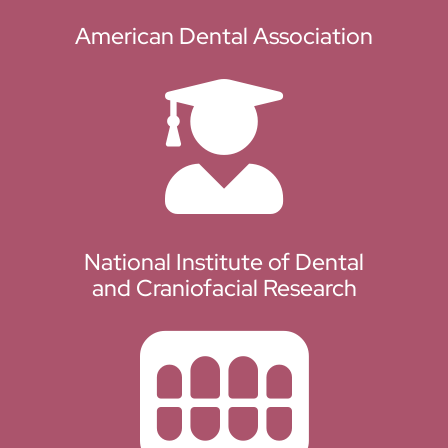
American Dental Association
National Institute of Dental
and Craniofacial Research