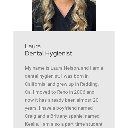
Laura
Dental Hygienist
My name is Laura Nelson, and I am a
dental hygienist. I was born in
California, and grew up in Redding,
Ca. I moved to Reno in 2006 and
now it has already been almost 20
years. I have a boyfriend named
Craig and a Brittany spaniel named
Keelie. I am also a part-time student