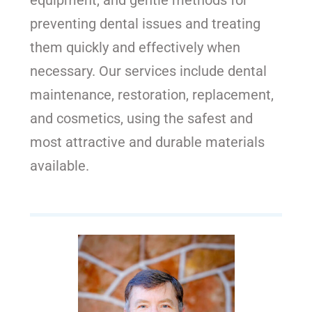
equipment, and gentle methods for
preventing dental issues and treating
them quickly and effectively when
necessary. Our services include dental
maintenance, restoration, replacement,
and cosmetics, using the safest and
most attractive and durable materials
available.