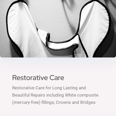
Restorative Care
Restorative Care for Long Lasting and
Beautiful Repairs including
White composite
(mercury-free) fillings,
Crowns and Bridges